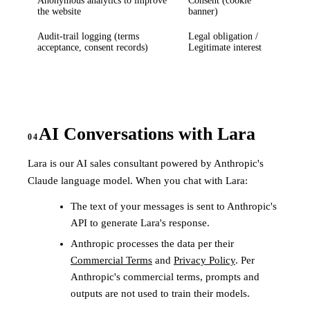
Anonymous analytics to improve
Consent (cookie
the website
banner)
Audit-trail logging (terms
Legal obligation /
acceptance, consent records)
Legitimate interest
AI Conversations with Lara
04
Lara is our AI sales consultant powered by Anthropic's
Claude language model. When you chat with Lara:
The text of your messages is sent to Anthropic's
API to generate Lara's response.
Anthropic processes the data per their
Commercial Terms
and
Privacy Policy
. Per
Anthropic's commercial terms, prompts and
outputs are not used to train their models.