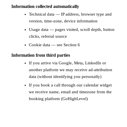
Information collected automatically
Technical data — IP address, browser type and
version, time-zone, device information
Usage data — pages visited, scroll depth, button
clicks, referral source
Cookie data — see Section 6
Information from third parties
If you arrive via Google, Meta, LinkedIn or
another platform we may receive ad-attribution
data (without identifying you personally)
If you book a call through our calendar widget
we receive name, email and timezone from the
booking platform (GoHighLevel)