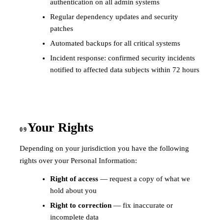
authentication on all admin systems
Regular dependency updates and security
patches
Automated backups for all critical systems
Incident response: confirmed security incidents
notified to affected data subjects within 72 hours
Your Rights
09
Depending on your jurisdiction you have the following
rights over your Personal Information:
Right of access
— request a copy of what we
hold about you
Right to correction
— fix inaccurate or
incomplete data