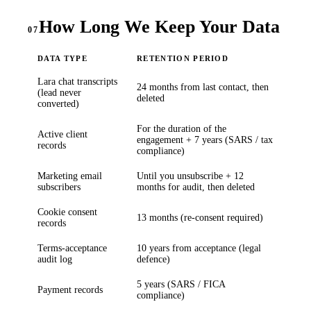
How Long We Keep Your Data
07
DATA TYPE
RETENTION PERIOD
Lara chat transcripts
24 months from last contact, then
(lead never
deleted
converted)
For the duration of the
Active client
engagement + 7 years (SARS / tax
records
compliance)
Marketing email
Until you unsubscribe + 12
subscribers
months for audit, then deleted
Cookie consent
13 months (re-consent required)
records
Terms-acceptance
10 years from acceptance (legal
audit log
defence)
5 years (SARS / FICA
Payment records
compliance)