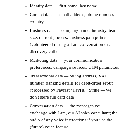
Identity data — first name, last name
Contact data — email address, phone number,
country
Business data — company name, industry, team
size, current process, business pain points
(volunteered during a Lara conversation or a
discovery call)
Marketing data — your communication
preferences, campaign sources, UTM parameters
Transactional data — billing address, VAT
number, banking details for debit-order set-up
(processed by Payfast / PayPal / Stripe — we
don't store full card data)
Conversation data — the messages you
exchange with Lara, our AI sales consultant; the
audio of any voice interactions if you use the
(future) voice feature