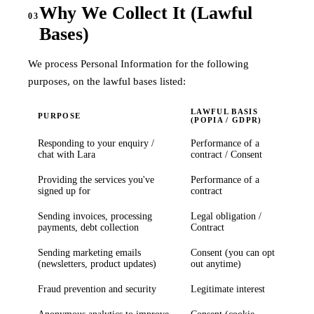
Why We Collect It (Lawful
03
Bases)
We process Personal Information for the following
purposes, on the lawful bases listed:
LAWFUL BASIS
PURPOSE
(POPIA / GDPR)
Responding to your enquiry /
Performance of a
chat with Lara
contract / Consent
Providing the services you've
Performance of a
signed up for
contract
Sending invoices, processing
Legal obligation /
payments, debt collection
Contract
Sending marketing emails
Consent (you can opt
(newsletters, product updates)
out anytime)
Fraud prevention and security
Legitimate interest