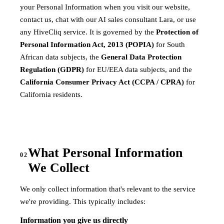
your Personal Information when you visit our website,
contact us, chat with our AI sales consultant Lara, or use
any HiveCliq service. It is governed by the
Protection of
Personal Information Act, 2013 (POPIA)
for South
African data subjects, the
General Data Protection
Regulation (GDPR)
for EU/EEA data subjects, and the
California Consumer Privacy Act (CCPA / CPRA)
for
California residents.
What Personal Information
02
We Collect
We only collect information that's relevant to the service
we're providing. This typically includes:
Information you give us directly