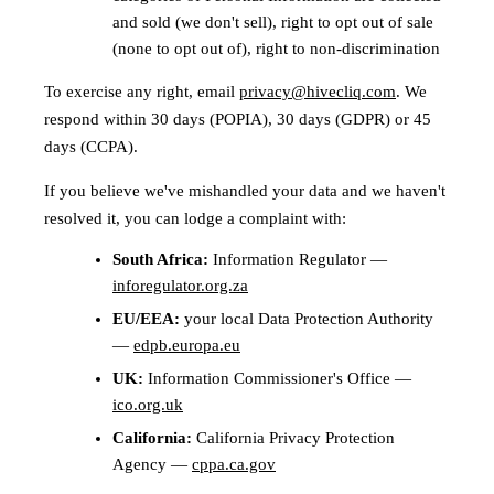
and sold (we don't sell), right to opt out of sale
(none to opt out of), right to non-discrimination
To exercise any right, email
privacy@hivecliq.com
. We
respond within 30 days (POPIA), 30 days (GDPR) or 45
days (CCPA).
If you believe we've mishandled your data and we haven't
resolved it, you can lodge a complaint with:
South Africa:
Information Regulator —
inforegulator.org.za
EU/EEA:
your local Data Protection Authority
—
edpb.europa.eu
UK:
Information Commissioner's Office —
ico.org.uk
California:
California Privacy Protection
Agency —
cppa.ca.gov