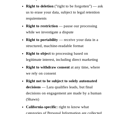
Right to deletion
("right to be forgotten") — ask
us to erase your data, subject to legal retention
requirements
Right to restriction
— pause our processing
while we investigate a dispute
Right to portability
— receive your data in a
structured, machine-readable format
Right to object
to processing based on
legitimate interest, including direct marketing
Right to withdraw consent
at any time, where
we rely on consent
Right not to be subject to solely automated
decisions
— Lara qualifies leads, but final
decisions on engagement are made by a human
(Shawn)
California-specific:
right to know what
categories of Personal Information are collected