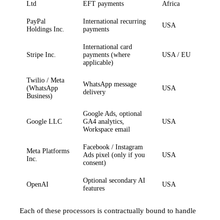
Ltd
EFT payments
Africa
PayPal
International recurring
USA
Holdings Inc.
payments
International card
Stripe Inc.
payments (where
USA / EU
applicable)
Twilio / Meta
WhatsApp message
(WhatsApp
USA
delivery
Business)
Google Ads, optional
Google LLC
GA4 analytics,
USA
Workspace email
Facebook / Instagram
Meta Platforms
Ads pixel (only if you
USA
Inc.
consent)
Optional secondary AI
OpenAI
USA
features
Each of these processors is contractually bound to handle