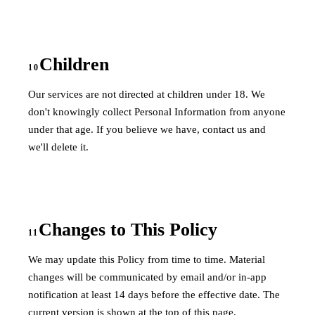
Children
10
Our services are not directed at children under 18. We
don't knowingly collect Personal Information from anyone
under that age. If you believe we have, contact us and
we'll delete it.
Changes to This Policy
11
We may update this Policy from time to time. Material
changes will be communicated by email and/or in-app
notification at least 14 days before the effective date. The
current version is shown at the top of this page.