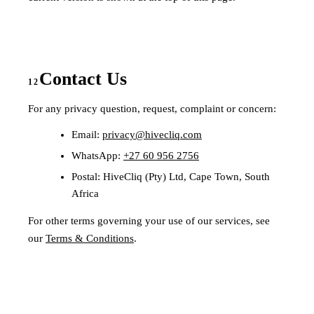
Contact Us
12
For any privacy question, request, complaint or concern:
Email:
privacy@hivecliq.com
WhatsApp:
+27 60 956 2756
Postal: HiveCliq (Pty) Ltd, Cape Town, South
Africa
For other terms governing your use of our services, see
our
Terms & Conditions
.