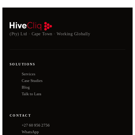
(Pty) Ltd · Cape Town · Working Globally
SOLUTIONS
Services
Case Studies
Blog
Talk to Lara
CONTACT
+27 60 956 2756
WhatsApp