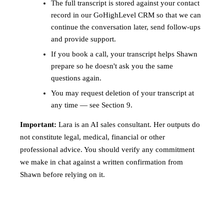
The full transcript is stored against your contact
record in our GoHighLevel CRM so that we can
continue the conversation later, send follow-ups
and provide support.
If you book a call, your transcript helps Shawn
prepare so he doesn't ask you the same
questions again.
You may request deletion of your transcript at
any time — see Section 9.
Important:
Lara is an AI sales consultant. Her outputs do
not constitute legal, medical, financial or other
professional advice. You should verify any commitment
we make in chat against a written confirmation from
Shawn before relying on it.