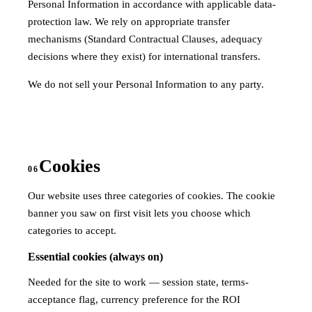
Personal Information in accordance with applicable data-
protection law. We rely on appropriate transfer
mechanisms (Standard Contractual Clauses, adequacy
decisions where they exist) for international transfers.
We do not sell your Personal Information to any party.
Cookies
06
Our website uses three categories of cookies. The cookie
banner you saw on first visit lets you choose which
categories to accept.
Essential cookies (always on)
Needed for the site to work — session state, terms-
acceptance flag, currency preference for the ROI