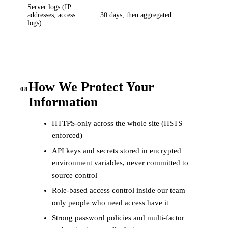
Server logs (IP
addresses, access
30 days, then aggregated
logs)
How We Protect Your
08
Information
HTTPS-only across the whole site (HSTS
enforced)
API keys and secrets stored in encrypted
environment variables, never committed to
source control
Role-based access control inside our team —
only people who need access have it
Strong password policies and multi-factor