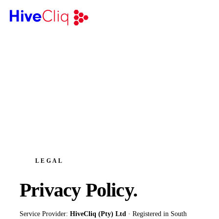
LEGAL
Privacy
Policy.
Service Provider:
HiveCliq (Pty) Ltd
· Registered in South