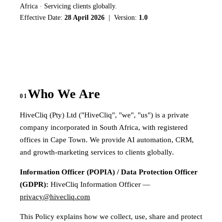
Africa · Servicing clients globally.
Effective Date:
28 April 2026
| Version:
1.0
Who We Are
01
HiveCliq (Pty) Ltd ("HiveCliq", "we", "us") is a private
company incorporated in South Africa, with registered
offices in Cape Town. We provide AI automation, CRM,
and growth-marketing services to clients globally.
Information Officer (POPIA) / Data Protection Officer
(GDPR):
HiveCliq Information Officer —
privacy@hivecliq.com
This Policy explains how we collect, use, share and protect