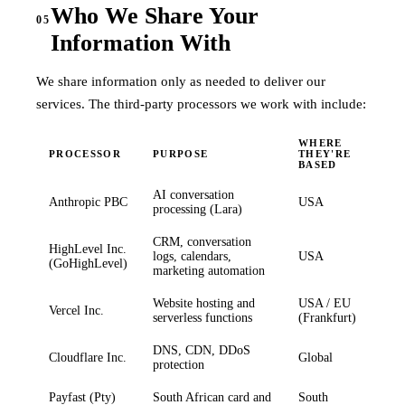
Who We Share Your
05
Information With
We share information only as needed to deliver our
services. The third-party processors we work with include:
WHERE
PROCESSOR
PURPOSE
THEY'RE
BASED
AI conversation
Anthropic PBC
USA
processing (Lara)
CRM, conversation
HighLevel Inc.
logs, calendars,
USA
(GoHighLevel)
marketing automation
Website hosting and
USA / EU
Vercel Inc.
serverless functions
(Frankfurt)
DNS, CDN, DDoS
Cloudflare Inc.
Global
protection
Payfast (Pty)
South African card and
South