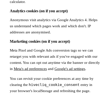
calculator.
Analytics cookies (on if you accept)
Anonymous visit analytics via Google Analytics 4. Helps
us understand which pages work and which don't. IP
addresses are anonymised.
Marketing cookies (on if you accept)
Meta Pixel and Google Ads conversion tags so we can
retarget you with relevant ads if you've engaged with our
content. You can opt out anytime via the banner or directly
in
Meta's ad preferences
and
Google's ad settings
.
You can revisit your cookie preferences at any time by
hivecliq_cookie_consent
clearing the
entry in
your browser's localStorage and refreshing the page.