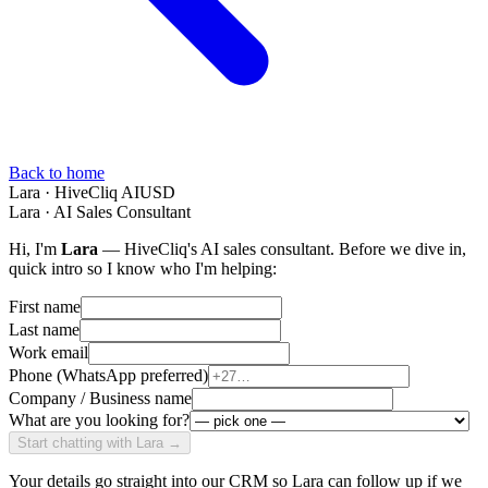
Back to home
Lara · HiveCliq AI
USD
Lara · AI Sales Consultant
Hi, I'm
Lara
— HiveCliq's AI sales consultant. Before we dive in,
quick intro so I know who I'm helping:
First name
Last name
Work email
Phone (WhatsApp preferred)
Company / Business name
What are you looking for?
Start chatting with Lara →
Your details go straight into our CRM so Lara can follow up if we