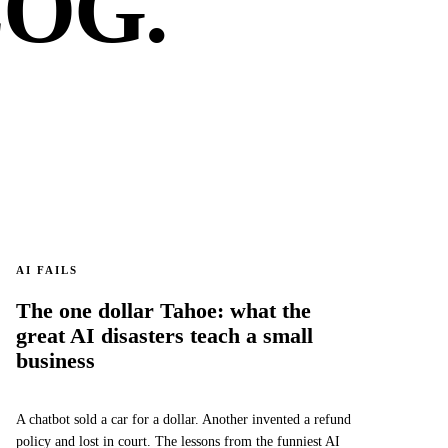
OG.
AI FAILS
The one dollar Tahoe: what the
great AI disasters teach a small
business
A chatbot sold a car for a dollar. Another invented a refund
policy and lost in court. The lessons from the funniest AI