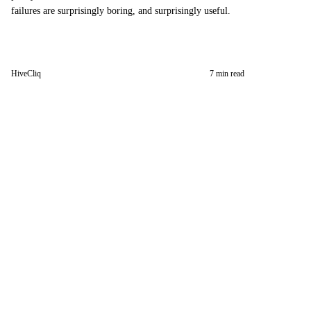
failures are surprisingly boring, and surprisingly useful.
HiveCliq
7 min read