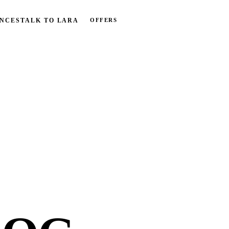
OFFERS
NCES
TALK TO LARA
BOOK FREE CALL