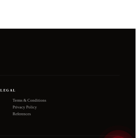
LEGAL
Terms & Conditions
Privacy Policy
References