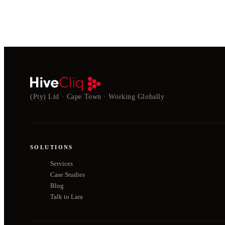
(Pty) Ltd · Cape Town · Working Globally
SOLUTIONS
Services
Case Studies
Blog
Talk to Lara