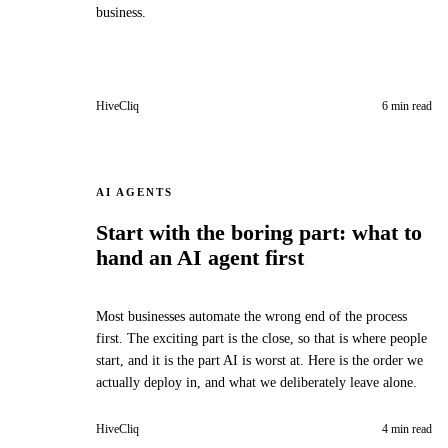
business.
HiveCliq
6 min read
AI AGENTS
Start with the boring part: what to
hand an AI agent first
Most businesses automate the wrong end of the process
first. The exciting part is the close, so that is where people
start, and it is the part AI is worst at. Here is the order we
actually deploy in, and what we deliberately leave alone.
HiveCliq
4 min read