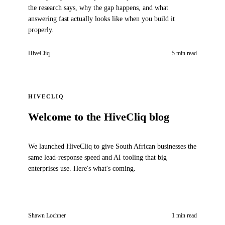
the research says, why the gap happens, and what
answering fast actually looks like when you build it
properly.
HiveCliq
5 min read
HIVECLIQ
Welcome to the HiveCliq blog
We launched HiveCliq to give South African businesses the
same lead-response speed and AI tooling that big
enterprises use. Here's what's coming.
Shawn Lochner
1 min read