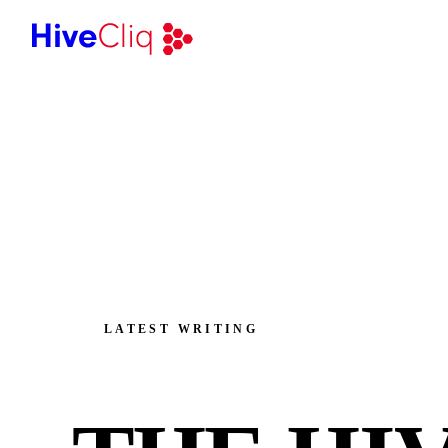
LATEST WRITING