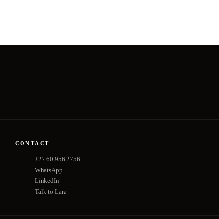
CONTACT
+27 60 956 2756
WhatsApp
LinkedIn
Talk to Lara