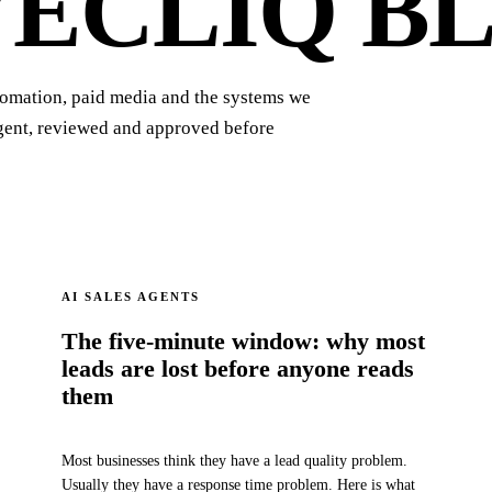
VECLIQ
BL
tomation, paid media and the systems we
agent, reviewed and approved before
AI SALES AGENTS
The five-minute window: why most
leads are lost before anyone reads
them
Most businesses think they have a lead quality problem.
Usually they have a response time problem. Here is what