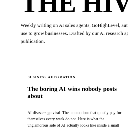
THE HI
Weekly writing on AI sales agents, GoHighLevel, au
use to grow businesses. Drafted by our AI research 
publication.
BUSINESS AUTOMATION
The boring AI wins nobody posts
about
AI disasters go viral. The automations that quietly pay for
themselves every week do not. Here is what the
unglamorous side of AI actually looks like inside a small