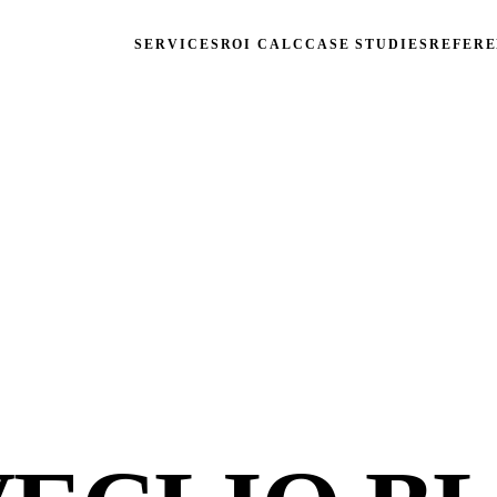
SERVICES
ROI CALC
CASE STUDIES
REFERE